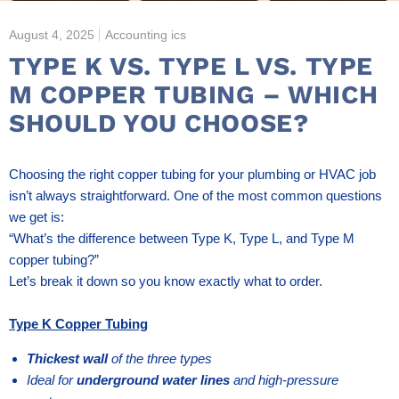
August 4, 2025
Accounting ics
TYPE K VS. TYPE L VS. TYPE
M COPPER TUBING – WHICH
SHOULD YOU CHOOSE?
Choosing the right copper tubing for your plumbing or HVAC job
isn’t always straightforward. One of the most common questions
we get is:
“What’s the difference between Type K, Type L, and Type M
copper tubing?”
Let’s break it down so you know exactly what to order.
Type K Copper Tubing
Thickest wall
of the three types
Ideal for
underground water lines
and high-pressure