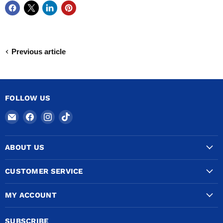
Previous article
FOLLOW US
Email
Find
Find
Find
COPPERTUBINGSALES
us
us
us
on
on
on
ABOUT US
Facebook
Instagram
TikTok
CUSTOMER SERVICE
MY ACCOUNT
SUBSCRIBE