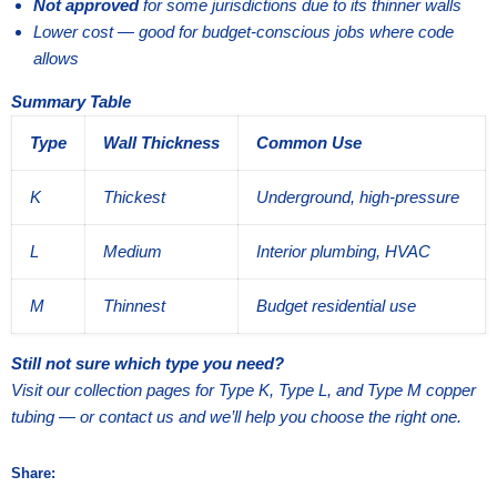
Not approved
for some jurisdictions due to its thinner walls
Lower cost — good for budget-conscious jobs where code
allows
Summary Table
Type
Wall Thickness
Common Use
K
Thickest
Underground, high-pressure
L
Medium
Interior plumbing, HVAC
M
Thinnest
Budget residential use
Still not sure which type you need?
Visit our collection pages for Type K, Type L, and Type M copper
tubing — or contact us and we’ll help you choose the right one.
Share: