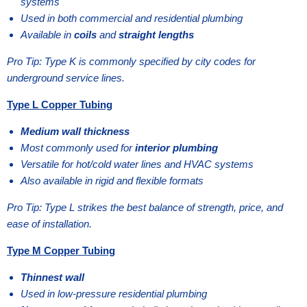
systems
Used in both commercial and residential plumbing
Available in
coils
and
straight lengths
Pro Tip: Type K is commonly specified by city codes for
underground service lines.
Type L Copper Tubing
Medium wall thickness
Most commonly used for
interior plumbing
Versatile for hot/cold water lines and HVAC systems
Also available in rigid and flexible formats
Pro Tip: Type L strikes the best balance of strength, price, and
ease of installation.
Type M Copper Tubing
Thinnest wall
Used in low-pressure residential plumbing