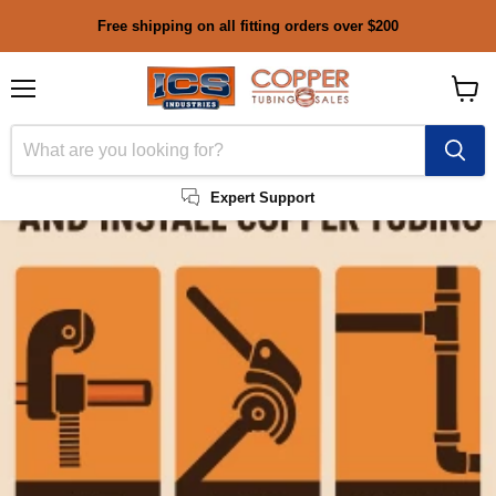
Free shipping on all fitting orders over $200
Menu
View
cart
Expert Support