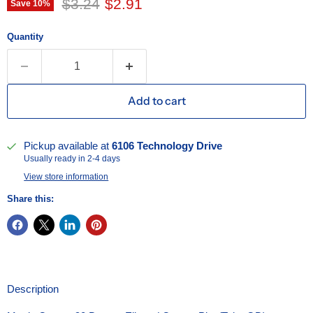
Original price
Current price
$3.24
$2.91
Save
10
%
Quantity
Add to cart
Pickup available at
6106 Technology Drive
Usually ready in 2-4 days
View store information
Share this:
Description