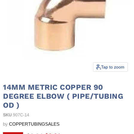
Tap to zoom
14MM METRIC COPPER 90
DEGREE ELBOW ( PIPE/TUBING
OD )
SKU
907C-14
by
COPPERTUBINGSALES