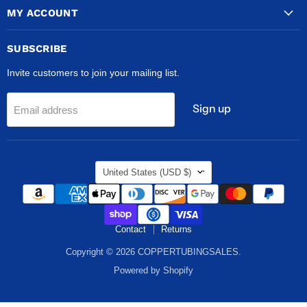
MY ACCOUNT
SUBSCRIBE
Invite customers to join your mailing list.
Sign up
Email address
COUNTRY
United States
(USD $)
Contact
Returns
Copyright © 2026 COPPERTUBINGSALES.
Powered by Shopify