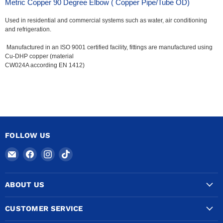
Metric Copper 90 Degree Elbow ( Copper Pipe/Tube OD)
Used in residential and commercial systems such as water, air conditioning
and refrigeration.
Manufactured in an ISO 9001 certified facility, fittings are manufactured using
Cu-DHP copper (material
CW024A according EN 1412)
FOLLOW US
Email
Find
Find
Find
COPPERTUBINGSALES
us
us
us
on
on
on
ABOUT US
Facebook
Instagram
TikTok
CUSTOMER SERVICE