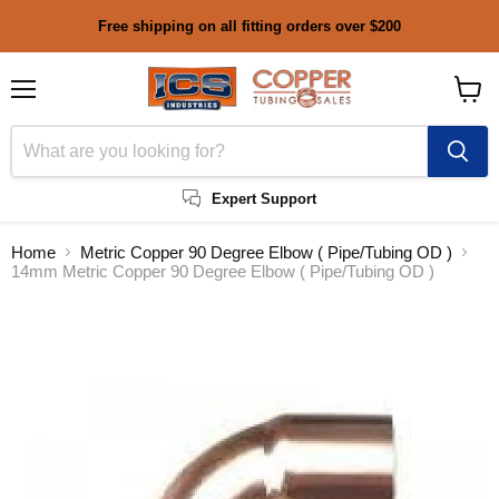
Free shipping on all fitting orders over $200
Menu
View
cart
Expert Support
Home
Metric Copper 90 Degree Elbow ( Pipe/Tubing OD )
14mm Metric Copper 90 Degree Elbow ( Pipe/Tubing OD )