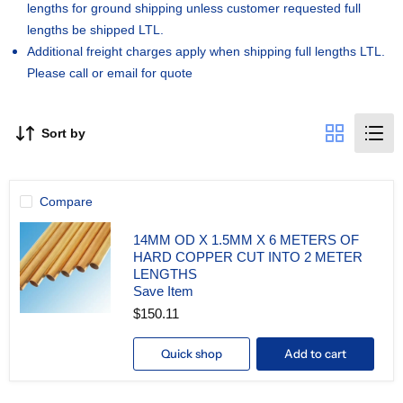
lengths for ground shipping unless customer requested full
lengths be shipped LTL.
Additional freight charges apply when shipping full lengths LTL.
Please call or email for quote
Sort by
Compare
14MM OD X 1.5MM X 6 METERS OF
HARD COPPER CUT INTO 2 METER
LENGTHS
Save Item
$150.11
14MM
OD
X
Quick shop
Add to cart
1.5MM
X
6