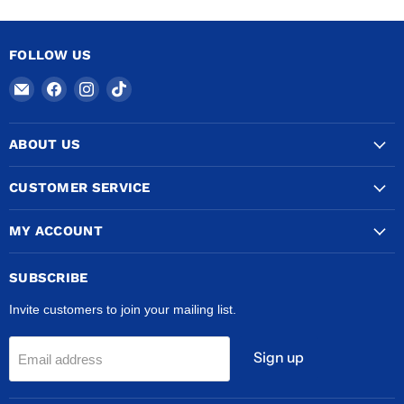
METERS
OF
HARD
COPPER
FOLLOW US
CUT
INTO
Email
Find
Find
Find
2
METER
COPPERTUBINGSALES
us
us
us
LENGTHS
on
on
on
ABOUT US
Facebook
Instagram
TikTok
CUSTOMER SERVICE
MY ACCOUNT
SUBSCRIBE
Invite customers to join your mailing list.
Sign up
Email address