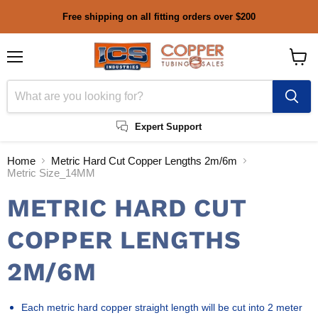
Free shipping on all fitting orders over $200
Menu
View
cart
Expert Support
Home
Metric Hard Cut Copper Lengths 2m/6m
Metric Size_14MM
METRIC HARD CUT
COPPER LENGTHS
2M/6M
Each metric hard copper straight length will be cut into 2 meter