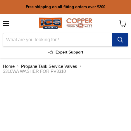
Free shipping on all fitting orders over $200
Menu
View
cart
Expert Support
Home
Propane Tank Service Valves
3310WA WASHER FOR PV3310