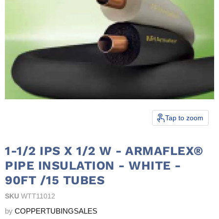
Tap to zoom
1-1/2 IPS X 1/2 W - ARMAFLEX®
PIPE INSULATION - WHITE -
90FT /15 TUBES
SKU
WTT11012
by
COPPERTUBINGSALES