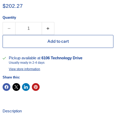
Current price
$202.27
Quantity
Add to cart
Pickup available at
6106 Technology Drive
Usually ready in 2-4 days
View store information
Share this:
Description