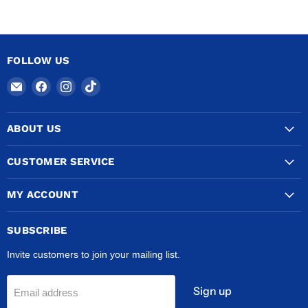
FOLLOW US
Email
Find
Find
Find
COPPERTUBINGSALES
us
us
us
on
on
on
ABOUT US
Facebook
Instagram
TikTok
CUSTOMER SERVICE
MY ACCOUNT
SUBSCRIBE
Invite customers to join your mailing list.
Sign up
Email address