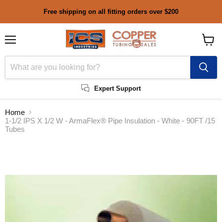
Free shipping on all fitting orders over $200
Menu
View
cart
Expert Support
Home
1-1/2 IPS X 1/2 W - ArmaFlex® Pipe Insulation - White - 90FT /15
Tubes