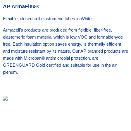
AP ArmaFlex®
Flexible, closed cell elastomeric tubes in White.
Armacell’s products are produced from flexible, fiber-free,
elastomeric foam material which is low VOC and formaldehyde
free. Each insulation option saves energy, is thermally efficient
and moisture resistant by its nature. Our AP branded products are
made with Microban® antimicrobial protection, are
GREENGUARD Gold certified and suitable for use in the air
plenum.