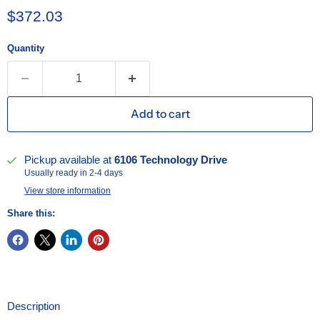
Current price
$372.03
Quantity
Add to cart
Pickup available at
6106 Technology Drive
Usually ready in 2-4 days
View store information
Share this:
Description