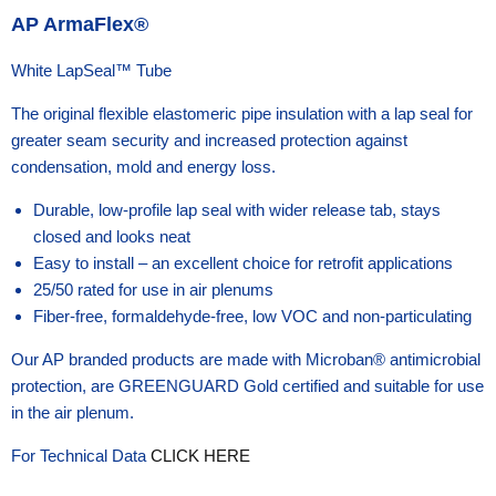
AP ArmaFlex®
White LapSeal™ Tube
The original flexible elastomeric pipe insulation with a lap seal for
greater seam security and increased protection against
condensation, mold and energy loss.
Durable, low-profile lap seal with wider release tab, stays
closed and looks neat
Easy to install – an excellent choice for retrofit applications
25/50 rated for use in air plenums
Fiber-free, formaldehyde-free, low VOC and non-particulating
Our AP branded products are made with Microban® antimicrobial
protection, are GREENGUARD Gold certified and suitable for use
in the air plenum.
For Technical Data
CLICK HERE