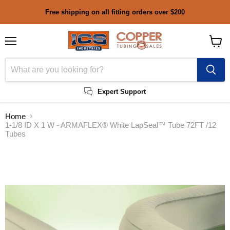
Free shipping on all fitting orders over $200
Menu
View
cart
Expert Support
Home
1-1/8 ID X 1 W - ARMAFLEX® White LapSeal™ Tube 72FT /12
Tubes