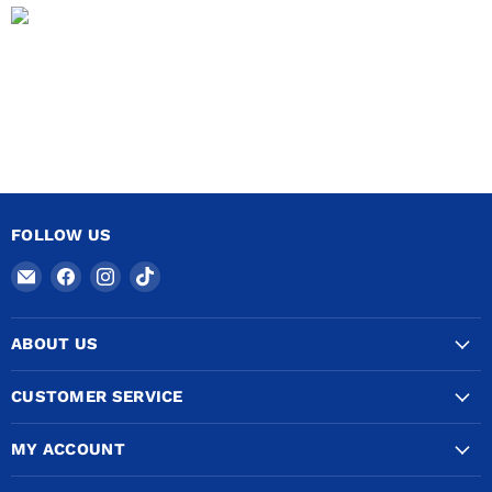
FOLLOW US
Email
Find
Find
Find
COPPERTUBINGSALES
us
us
us
on
on
on
ABOUT US
Facebook
Instagram
TikTok
CUSTOMER SERVICE
MY ACCOUNT