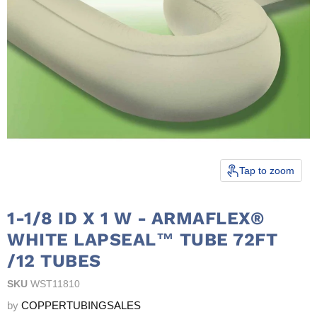
Tap to zoom
1-1/8 ID X 1 W - ARMAFLEX®
WHITE LAPSEAL™ TUBE 72FT
/12 TUBES
SKU
WST11810
by
COPPERTUBINGSALES