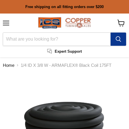
Free shipping on all fitting orders over $200
Menu
View
cart
Expert Support
Home
1/4 ID X 3/8 W - ARMAFLEX® Black Coil 175FT