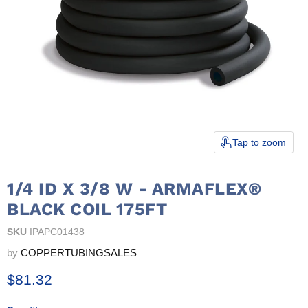
Tap to zoom
1/4 ID X 3/8 W - ARMAFLEX®
BLACK COIL 175FT
SKU
IPAPC01438
by
COPPERTUBINGSALES
Current price
$81.32