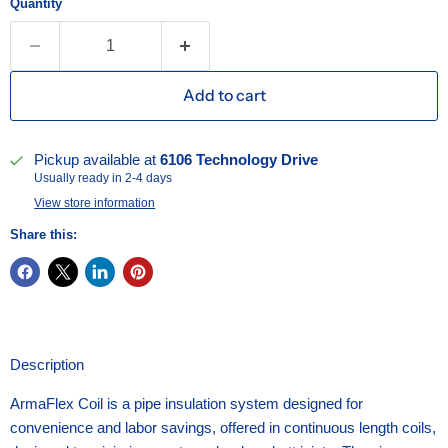
Quantity
Add to cart
Pickup available at
6106 Technology Drive
Usually ready in 2-4 days
View store information
Share this:
Description
ArmaFlex Coil is a pipe insulation system designed for
convenience and labor savings, offered in continuous length coils,