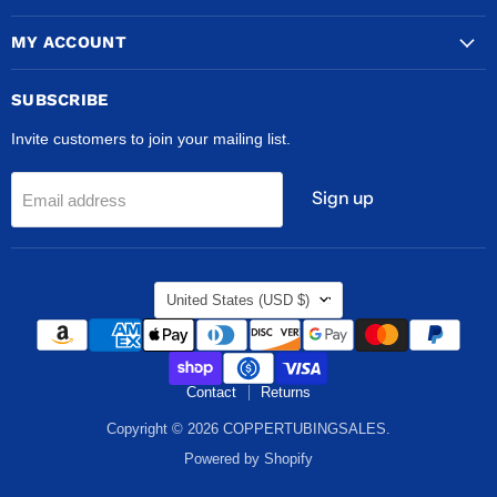
MY ACCOUNT
SUBSCRIBE
Invite customers to join your mailing list.
Sign up
Email address
COUNTRY
United States
(USD $)
Contact
Returns
Copyright © 2026 COPPERTUBINGSALES.
Powered by Shopify