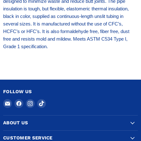
designed to minimize waste and reduce butt joints. The pipe
insulation is tough, but flexible, elastomeric thermal insulation,
black in color, supplied as continuous-length unslit tubing in
several sizes. It is manufactured without the use of CFC’s,
HCFC’s or HFC’s. It is also formaldehyde free, fiber free, dust
free and resists mold and mildew. Meets ASTM C534 Type I,
Grade 1 specification.
FOLLOW US
Email
Find
Find
Find
COPPERTUBINGSALES
us
us
us
on
on
on
ABOUT US
Facebook
Instagram
TikTok
CUSTOMER SERVICE