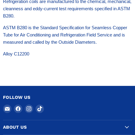
Refrigeration coils are manufactured to the chemical, mechanical,
cleanness and eddy-current test requirements specified in ASTM
B280.
ASTM B280 is the Standard Specification for Seamless Copper
Tube for Air Conditioning and Refrigeration Field Service and is
measured and called by the Outside Diameters.
Alloy C12200
FOLLOW US
Email
Find
Find
Find
COPPERTUBINGSALES
us
us
us
on
on
on
ABOUT US
Facebook
Instagram
TikTok