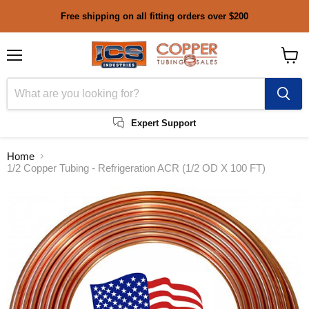
Free shipping on all fitting orders over $200
Menu
View
cart
Expert Support
Home
1/2 Copper Tubing - Refrigeration ACR (1/2 OD X 100 FT)