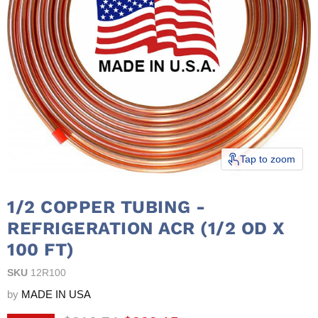
Tap to zoom
1/2 COPPER TUBING -
REFRIGERATION ACR (1/2 OD X
100 FT)
SKU
12R100
by
MADE IN USA