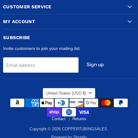
CUSTOMER SERVICE
MY ACCOUNT
SUBSCRIBE
Invite customers to join your mailing list.
Sign up
Email address
COUNTRY
United States
(USD $)
Contact
Returns
Copyright © 2026 COPPERTUBINGSALES.
Powered by Shopify