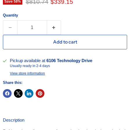
Original price
Current price
$810.74
$339.15
Save
58
%
Quantity
Add to cart
Pickup available at
6106 Technology Drive
Usually ready in 2-4 days
View store information
Share this:
Description