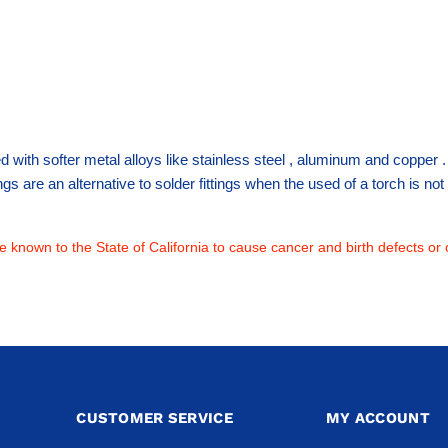
sed with softer metal alloys like stainless steel , aluminum and copper
ttings are an alternative to solder fittings when the used of a torch is 
 known to the State of California to cause cancer and birth defects or 
CUSTOMER SERVICE
MY ACCOUNT