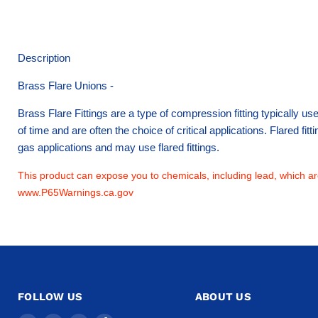
Description
Brass Flare Unions -
Brass Flare Fittings are a type of compression fitting typically u
of time and are often the choice of critical applications. Flared fi
gas applications and may use flared fittings.
This product can expose you to chemicals, including lead, which are
www.P65Warnings.ca.gov
FOLLOW US
ABOUT US