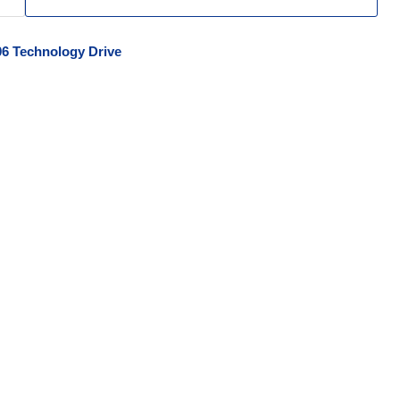
06 Technology Drive