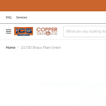
FAQ
Services
Menu
Home
1/2 OD Brass Flare Union