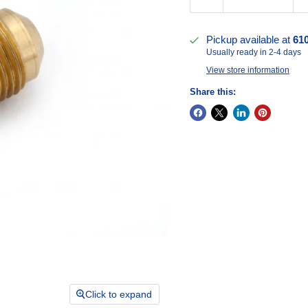
Pickup available at
61
Usually ready in 2-4 days
View store information
Share this:
Click to expand