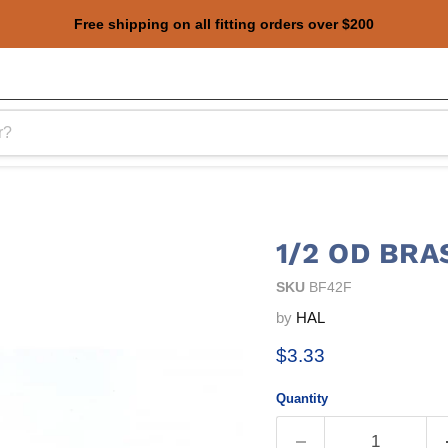
Free shipping on all fitting orders over $200
1/2 OD BRA
SKU
BF42F
by
HAL
Current price
$3.33
Quantity