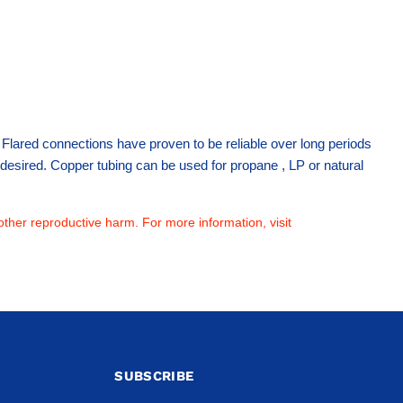
 . Flared connections have proven to be reliable over long periods
not desired. Copper tubing can be used for propane , LP or natural
other reproductive harm. For more information, visit
SUBSCRIBE