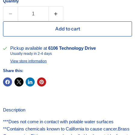
Quantity
Add to cart
Pickup available at
6106 Technology Drive
Usually ready in 2-4 days
View store information
Share this:
Description
***Does not come in contact with potable water surfaces
**Contains chemicals known to California to cause cancer.Brass