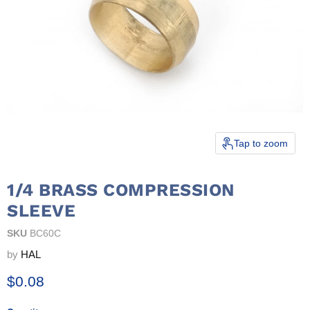
Tap to zoom
1/4 BRASS COMPRESSION
SLEEVE
SKU
BC60C
by
HAL
Current price
$0.08