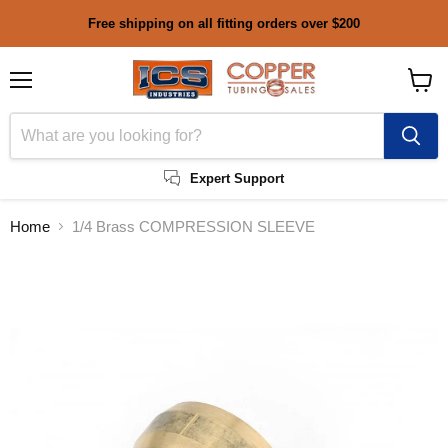
Free shipping on all fitting orders over $200
Menu
View
cart
Expert Support
Home
1/4 Brass COMPRESSION SLEEVE