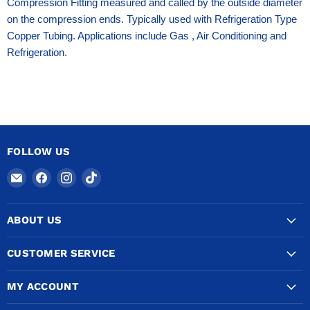
Compression Fitting measured and called by the outside diameter
on the compression ends. Typically used with Refrigeration Type
Copper Tubing. Applications include Gas , Air Conditioning and
Refrigeration.
FOLLOW US
Email
Find
Find
Find
COPPERTUBINGSALES
us
us
us
on
on
on
ABOUT US
Facebook
Instagram
TikTok
CUSTOMER SERVICE
MY ACCOUNT