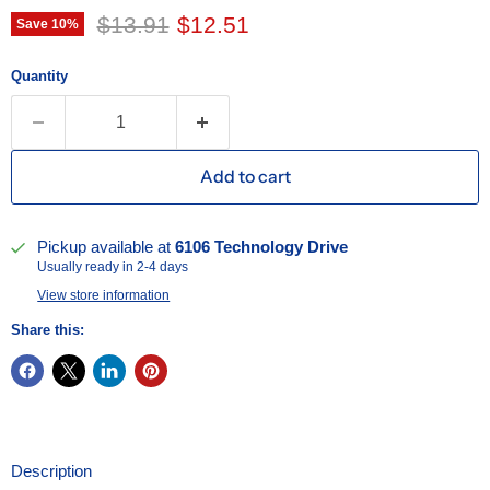
Original price
Current price
$13.91
$12.51
Save
10
%
Quantity
Add to cart
Pickup available at
6106 Technology Drive
Usually ready in 2-4 days
View store information
Share this:
Description