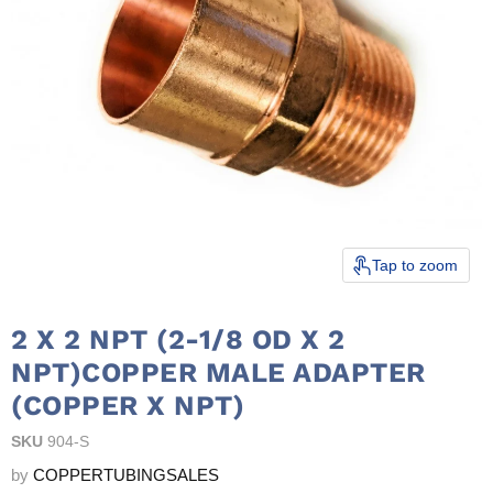
Tap to zoom
2 X 2 NPT (2-1/8 OD X 2
NPT)COPPER MALE ADAPTER
(COPPER X NPT)
SKU
904-S
by
COPPERTUBINGSALES