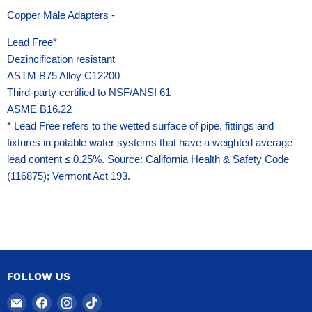
Copper Male Adapters -
Lead Free*
Dezincification resistant
ASTM B75 Alloy C12200
Third-party certified to NSF/ANSI 61
ASME B16.22
* Lead Free refers to the wetted surface of pipe, fittings and
fixtures in potable water systems that have a weighted average
lead content ≤ 0.25%. Source: California Health & Safety Code
(116875); Vermont Act 193.
FOLLOW US
Email
Find
Find
Find