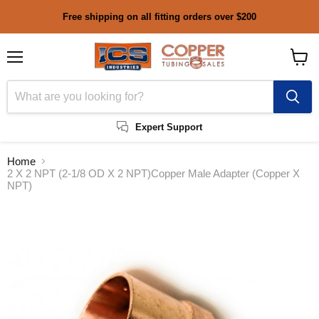
Free shipping on all fitting orders over $200
Menu
View
cart
Expert Support
Home
2 X 2 NPT (2-1/8 OD X 2 NPT)Copper Male Adapter (Copper X
NPT)