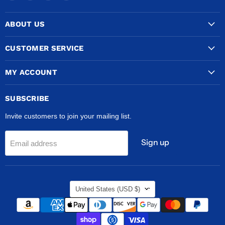
COPPERTUBINGSALES
us
us
us
on
on
on
ABOUT US
Facebook
Instagram
TikTok
CUSTOMER SERVICE
MY ACCOUNT
SUBSCRIBE
Invite customers to join your mailing list.
Sign up
Email address
COUNTRY
United States
(USD $)