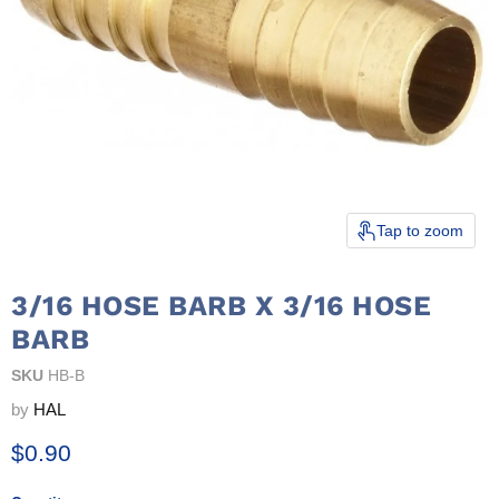
Tap to zoom
3/16 HOSE BARB X 3/16 HOSE
BARB
SKU
HB-B
by
HAL
Current price
$0.90