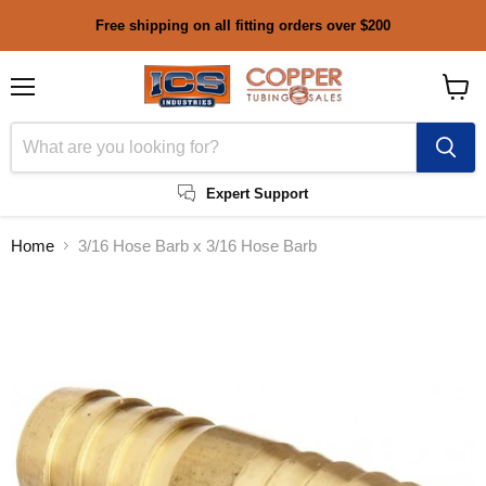
Free shipping on all fitting orders over $200
Menu
View
cart
Expert Support
Home
3/16 Hose Barb x 3/16 Hose Barb