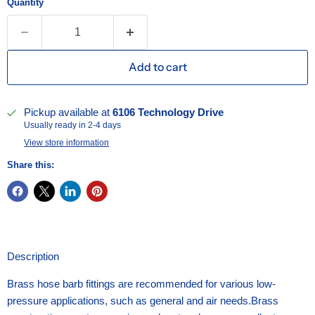
Quantity
Add to cart
Pickup available at
6106 Technology Drive
Usually ready in 2-4 days
View store information
Share this:
Description
Brass hose barb fittings are recommended for various low-
pressure applications, such as general and air needs.Brass