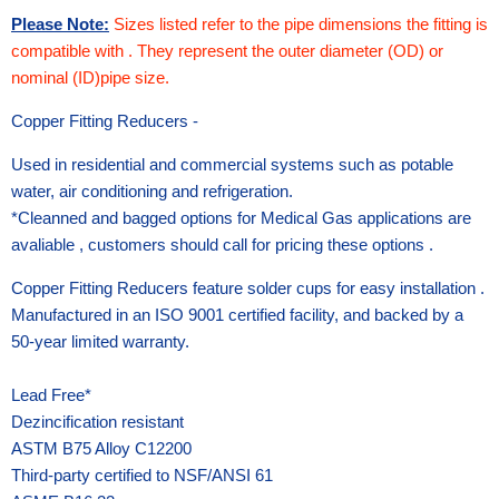
Please Note:
Sizes listed refer to the pipe dimensions the fitting is
compatible with . They represent the outer diameter (OD) or
nominal (ID)pipe size.
Copper Fitting Reducers -
Used in residential and commercial systems such as potable
water, air conditioning and refrigeration.
*Cleanned and bagged options for Medical Gas applications are
avaliable , customers should call for pricing these options .
Copper Fitting Reducers feature solder cups for easy installation .
Manufactured in an ISO 9001 certified facility, and backed by a
50-year limited warranty.
Lead Free*
Dezincification resistant
ASTM B75 Alloy C12200
Third-party certified to NSF/ANSI 61