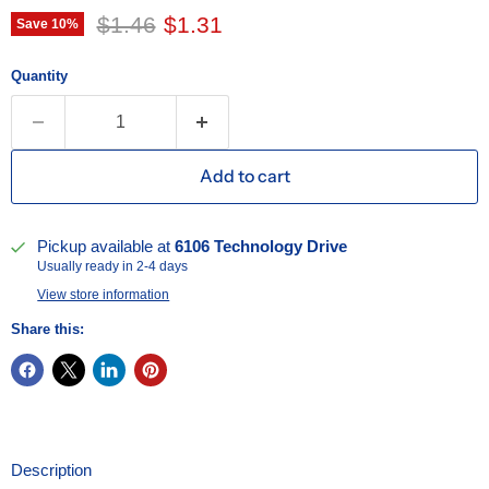
Original price
Current price
$1.46
$1.31
Save
10
%
Quantity
Add to cart
Pickup available at
6106 Technology Drive
Usually ready in 2-4 days
View store information
Share this:
Description