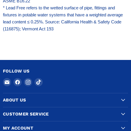
ASME B16.22
* Lead Free refers to the wetted surface of pipe, fittings and
fixtures in potable water systems that have a weighted average
lead content ≤ 0.25%. Source: California Health & Safety Code
(116875); Vermont Act 193
FOLLOW US
Email
Find
Find
Find
COPPERTUBINGSALES
us
us
us
on
on
on
ABOUT US
Facebook
Instagram
TikTok
CUSTOMER SERVICE
MY ACCOUNT