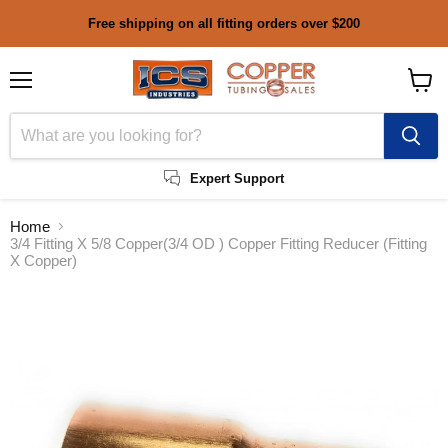
Free shipping on all fitting orders over $200
Menu
View
cart
Expert Support
Home
3/4 Fitting X 5/8 Copper(3/4 OD ) Copper Fitting Reducer (Fitting
X Copper)