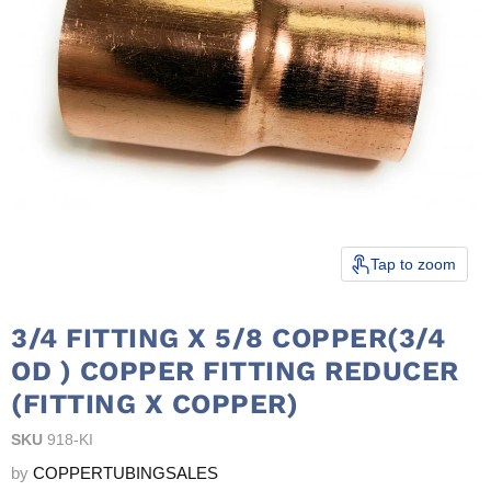
Tap to zoom
3/4 FITTING X 5/8 COPPER(3/4
OD ) COPPER FITTING REDUCER
(FITTING X COPPER)
SKU
918-KI
by
COPPERTUBINGSALES