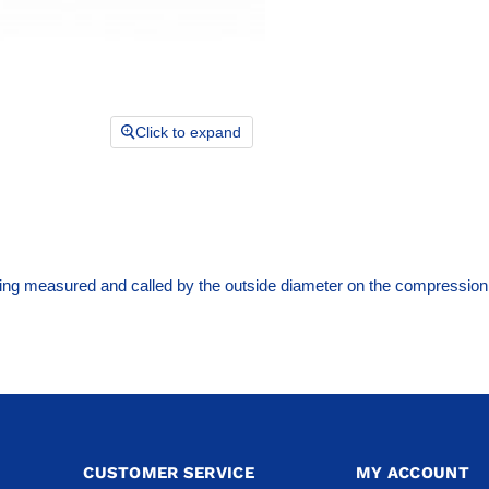
Click to expand
ng measured and called by the outside diameter on the compression 
CUSTOMER SERVICE
MY ACCOUNT