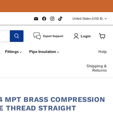
COUNTRY
Email
Find
Find
Find
United States
(USD $)
COPPERTUBINGSALES
us
us
us
on
on
on
Facebook
Instagram
TikTok
Login
Expert Support
View
cart
Fittings
Pipe Insulation
Help
Shipping &
Returns
3/4 MPT BRASS COMPRESSION
PE THREAD STRAIGHT