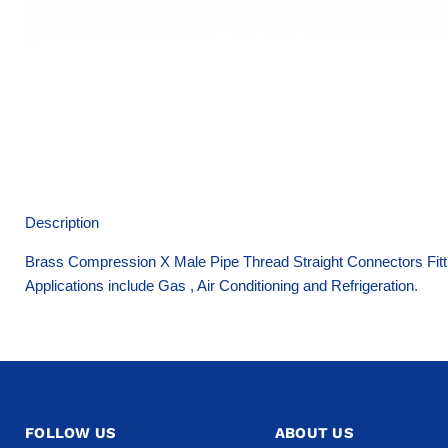
Description
Brass Compression X Male Pipe Thread Straight Connectors Fitti
Applications include Gas , Air Conditioning and Refrigeration.
FOLLOW US
ABOUT US