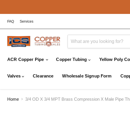
FAQ
Services
ACR Copper Pipe
Copper Tubing
Yellow Poly C
Valves
Clearance
Wholesale Signup Form
Copp
Home
3/4 OD X 3/4 MPT Brass Compression X Male Pipe Thr