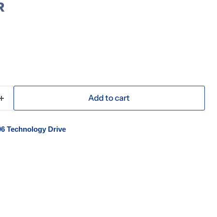
R
Add to cart
06 Technology Drive