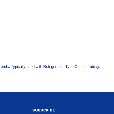
ends. Typically used with Refrigeration Type Copper Tubing.
SUBSCRIBE