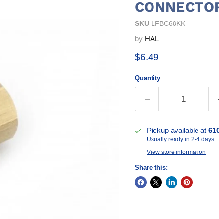
CONNECTO
SKU
LFBC68KK
by
HAL
Current price
$6.49
Quantity
Pickup available at
61
Usually ready in 2-4 days
View store information
Share this: