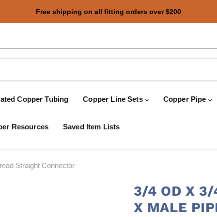
Free shipping on all fitting orders over $200
oated Copper Tubing
Copper Line Sets
Copper Pipe
er Resources
Saved Item Lists
ead Straight Connector
3/4 OD X 
X MALE PI