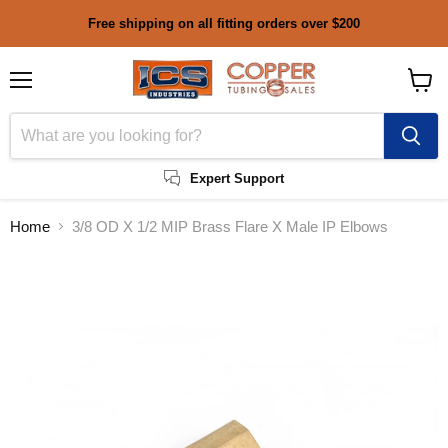
Free shipping on all fitting orders over $200
Menu
View
cart
Expert Support
Home
3/8 OD X 1/2 MIP Brass Flare X Male IP Elbows