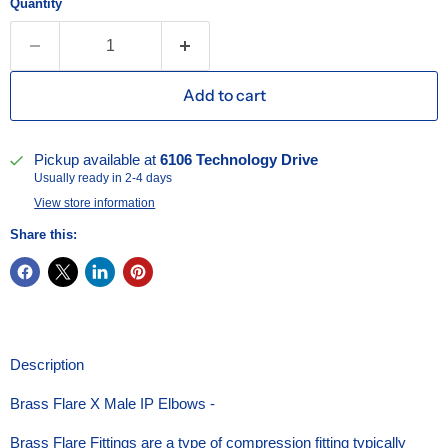
Quantity
Add to cart
Pickup available at
6106 Technology Drive
Usually ready in 2-4 days
View store information
Share this:
Description
Brass Flare X Male IP Elbows -
Brass Flare Fittings are a type of compression fitting typically