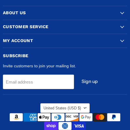
COPPERTUBINGSALES
us
us
us
on
on
on
ABOUT US
Facebook
Instagram
TikTok
CUSTOMER SERVICE
MY ACCOUNT
SUBSCRIBE
Invite customers to join your mailing list.
Sign up
Email address
COUNTRY
United States
(USD $)