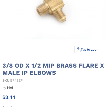
Tap to zoom
3/8 OD X 1/2 MIP BRASS FLARE X
MALE IP ELBOWS
SKU
BF49EF
by
HAL
Current price
$3.44