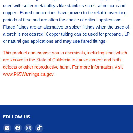
used with softer metal alloys like stainless steel , aluminum and
copper . Flared connections have proven to be reliable over long
periods of time and are often the choice of critical applications.
Flared fittings are an alternative to solder fittings when the used of
a torch is not desired. Copper tubing can be used for propane , LP
or natural gas applications and may use flared fittings.
This product can expose you to chemicals, including lead, which
are known to the State of California to cause cancer and birth
defects or other reproductive harm. For more information, visit
www.P65Warnings.ca.gov
FOLLOW US
Email
Find
Find
Find