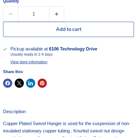
Quantity
Add to cart
Pickup available at
6106 Technology Drive
Usually ready in 2-4 days
View store information
Share this:
Description
Copper Plated Swivel Hanger is used for the suspension of non-
insulated stationary copper tubing . Knurled swivel nut design