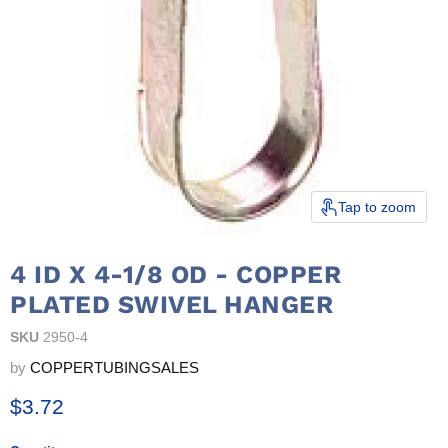
Tap to zoom
4 ID X 4-1/8 OD - COPPER
PLATED SWIVEL HANGER
SKU
2950-4
by
COPPERTUBINGSALES
Current price
$3.72