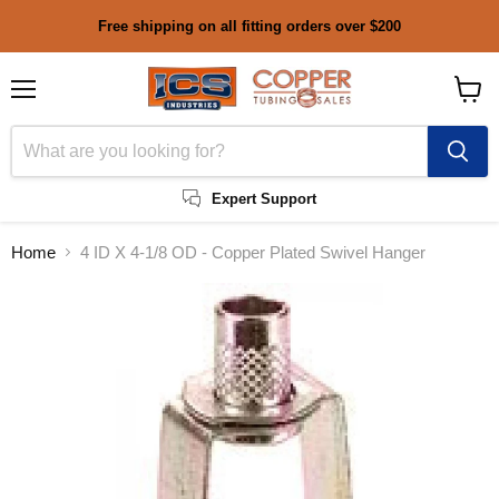
Free shipping on all fitting orders over $200
Menu
View
cart
Expert Support
Home
4 ID X 4-1/8 OD - Copper Plated Swivel Hanger