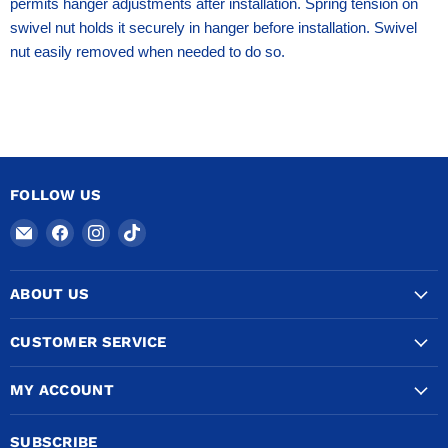
permits hanger adjustments after installation. Spring tension on
swivel nut holds it securely in hanger before installation. Swivel
nut easily removed when needed to do so.
FOLLOW US
Email
Find
Find
Find
COPPERTUBINGSALES
us
us
us
on
on
on
ABOUT US
Facebook
Instagram
TikTok
CUSTOMER SERVICE
MY ACCOUNT
SUBSCRIBE