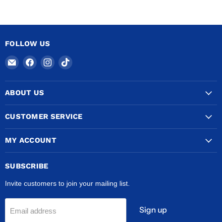
FOLLOW US
Email
Find
Find
Find
COPPERTUBINGSALES
us
us
us
on
on
on
ABOUT US
Facebook
Instagram
TikTok
CUSTOMER SERVICE
MY ACCOUNT
SUBSCRIBE
Invite customers to join your mailing list.
Sign up
Email address