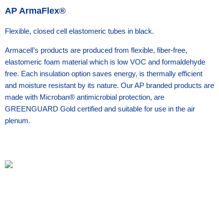
AP ArmaFlex®
Flexible, closed cell elastomeric tubes in black.
Armacell’s products are produced from flexible, fiber-free,
elastomeric foam material which is low VOC and formaldehyde
free. Each insulation option saves energy, is thermally efficient
and moisture resistant by its nature. Our AP branded products are
made with Microban® antimicrobial protection, are
GREENGUARD Gold certified and suitable for use in the air
plenum.