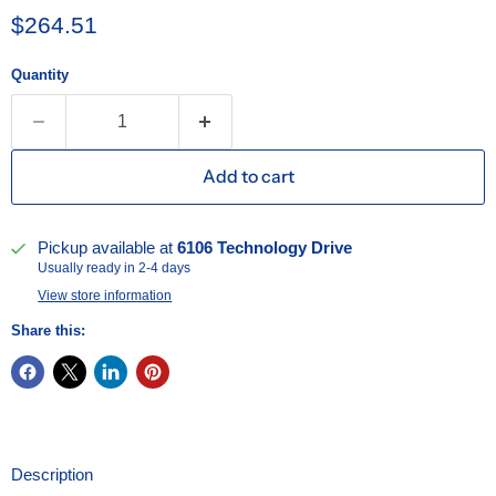
Current price
$264.51
Quantity
Add to cart
Pickup available at
6106 Technology Drive
Usually ready in 2-4 days
View store information
Share this:
Description