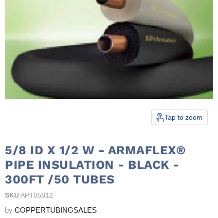
Tap to zoom
5/8 ID X 1/2 W - ARMAFLEX®
PIPE INSULATION - BLACK -
300FT /50 TUBES
SKU
APT05812
by
COPPERTUBINGSALES