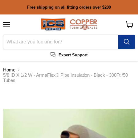
Free shipping on all fitting orders over $200
Menu
View
cart
Expert Support
Home
5/8 ID X 1/2 W - ArmaFlex® Pipe Insulation - Black - 300Ft /50
Tubes