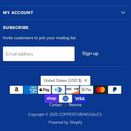
MY ACCOUNT
SUBSCRIBE
Invite customers to join your mailing list.
Sign up
Email address
COUNTRY
United States
(USD $)
Contact
Returns
Copyright © 2026 COPPERTUBINGSALES.
Powered by Shopify