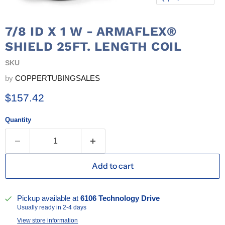
7/8 ID X 1 W - ARMAFLEX®
SHIELD 25FT. LENGTH COIL
SKU
by
COPPERTUBINGSALES
Current price
$157.42
Quantity
Add to cart
Pickup available at
6106 Technology Drive
Usually ready in 2-4 days
View store information