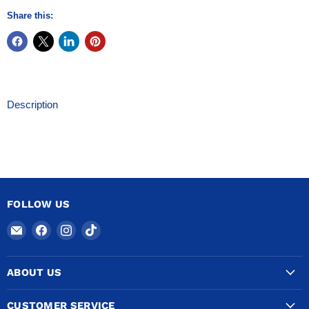
Share this:
Description
FOLLOW US
Email
Find
Find
Find
COPPERTUBINGSALES
us
us
us
on
on
on
ABOUT US
Facebook
Instagram
TikTok
CUSTOMER SERVICE