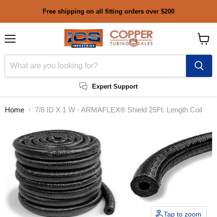
Free shipping on all fitting orders over $200
Menu
View
cart
Expert Support
Home
7/8 ID X 1 W - ARMAFLEX® Shield 25Ft. Length Coil
Tap to zoom